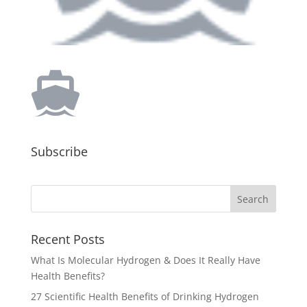
Subscribe
Recent Posts
What Is Molecular Hydrogen & Does It Really Have
Health Benefits?
27 Scientific Health Benefits of Drinking Hydrogen