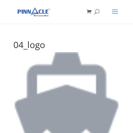
04_logo