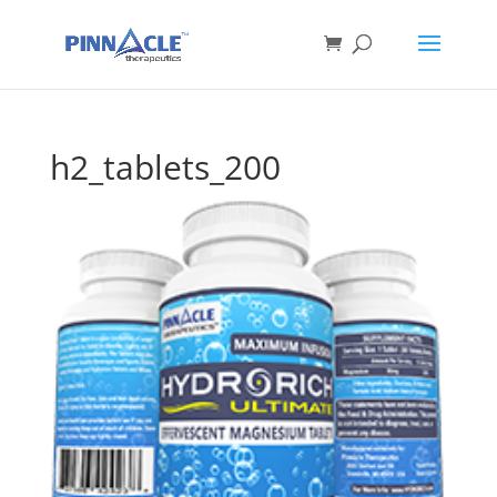
h2_tablets_200