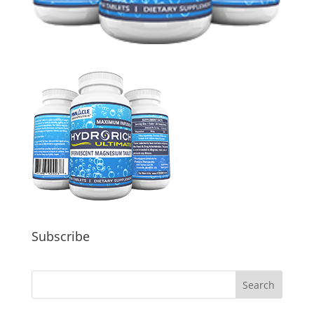
Subscribe