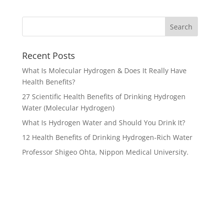
Recent Posts
What Is Molecular Hydrogen & Does It Really Have
Health Benefits?
27 Scientific Health Benefits of Drinking Hydrogen
Water (Molecular Hydrogen)
What Is Hydrogen Water and Should You Drink It?
12 Health Benefits of Drinking Hydrogen-Rich Water
Professor Shigeo Ohta, Nippon Medical University.