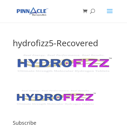
hydrofizz5-Recovered
Subscribe