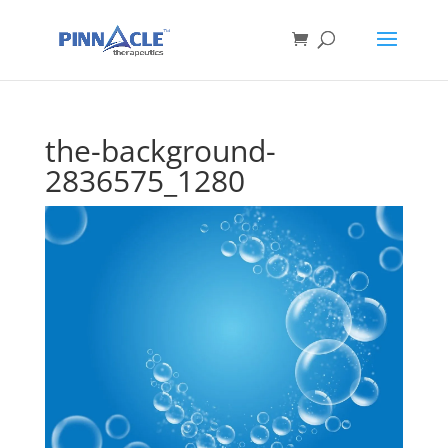
the-background-
2836575_1280