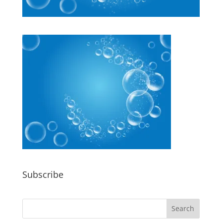
Subscribe